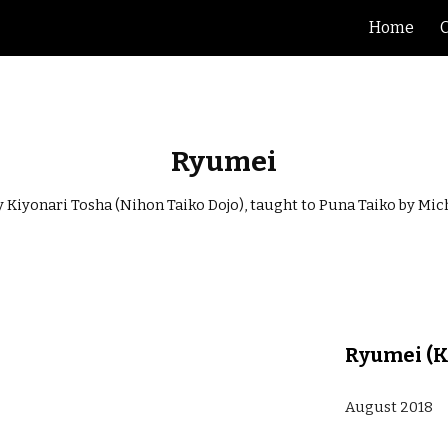
Home
ip to main content
Skip to navigat
Ryumei
Kiyonari Tosha (Nihon Taiko Dojo), taught to Puna Taiko by Mi
Ryumei (K
August 2018