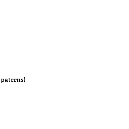
 paterns)