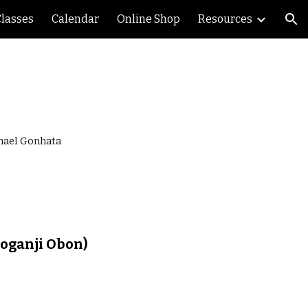
Classes
Calendar
Online Shop
Resources
ion
chael Gonhata
oganji Obon)