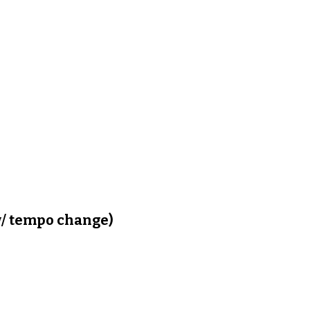
/ tempo change)