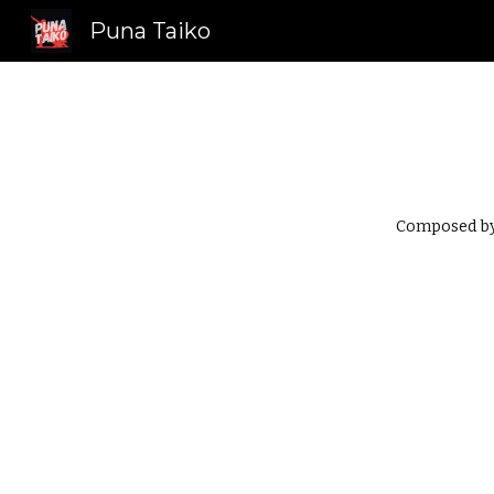
Puna Taiko
Sk
Composed by 