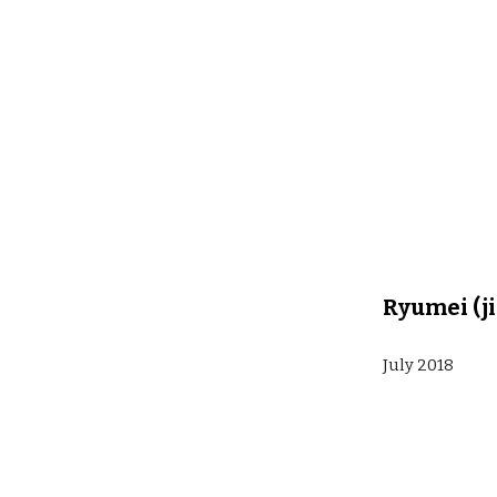
Ryumei (ji
July 2018