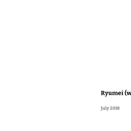
Ryumei (w
July 2018