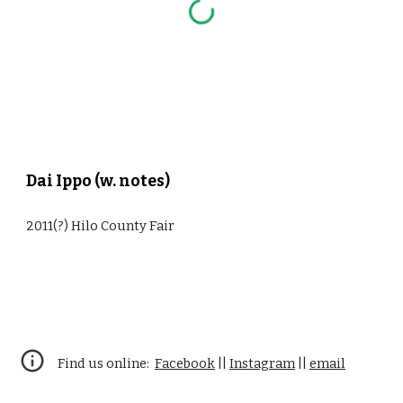
Dai Ippo (w. notes)
2011(?) Hilo County Fair
Find us online:
Facebook
||
Instagram
||
email