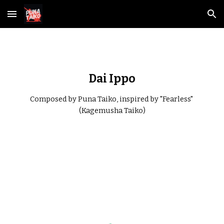
Skip to main content
Skip to navigation
Dai Ippo
Composed by Puna Taiko, inspired by "Fearless" 
(Kagemusha Taiko)