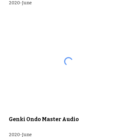
2020-June
Genki Ondo Master Audio
2020-June