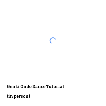
Genki Ondo Dance Tutorial 
(in person)