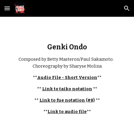
Skip to main content
Skip to navigation
Genki Ondo
Composed by Betty Masteron/Paul Sakamoto.  
Choreography by Sharyse Molina
**
Audio File - Short Version
**
** 
Link to taiko notation
 **
** 
Link to fue notation (#8)
 **
**
Link to audio file
**