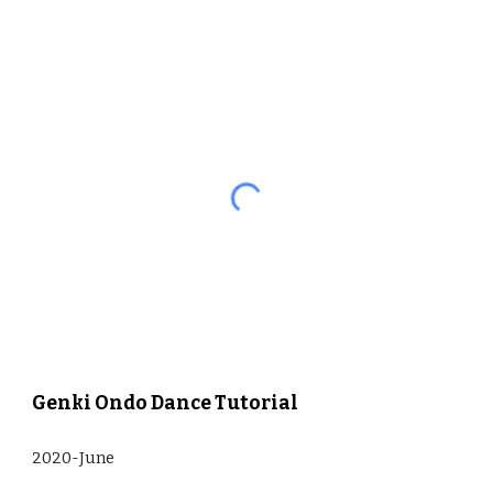
Genki Ondo Dance Tutorial
2020-June