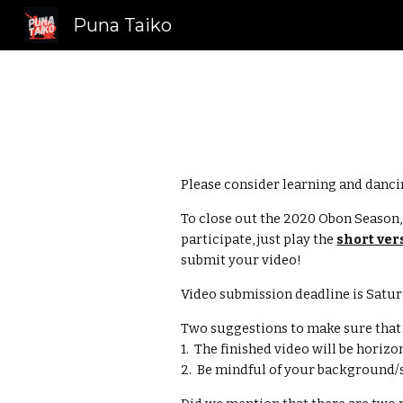
Puna Taiko
Sk
Please consider learning and dancin
To close out the 2020 Obon Season
participate, just play the 
short ver
submit your video!  
Video submission deadline is Satur
Two suggestions to make sure that y
1.  The finished video will be horiz
2.  Be mindful of your background/s