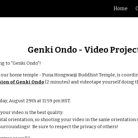
Home
ip to main content
Skip to navigat
Genki Ondo - Video Projec
g to "Genki Ondo"!  
, our home temple - Puna Hongwanji Buddhist Temple, is coordin
sion of Genki Ondo
 (2 minutes) and videotape yourself doing 
day, August 29th at 11:59 pm HST.
our video is the best quality:
ontal orientation, so shooting your video in the same orientation wi
urroundings!  Be sure to respect the privacy of others!