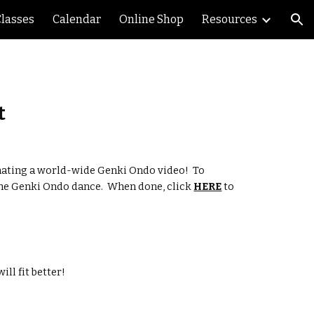
Classes
Calendar
Online Shop
Resources
ion
t
ating a world-wide Genki Ondo video!  To 
the Genki Ondo dance.  When done, click 
HERE
 to 
ll fit better!