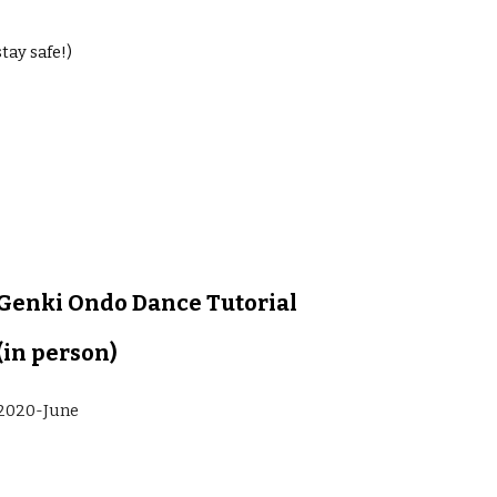
tay safe!)
Genki Ondo Dance Tutorial 
(in person)
2020-June