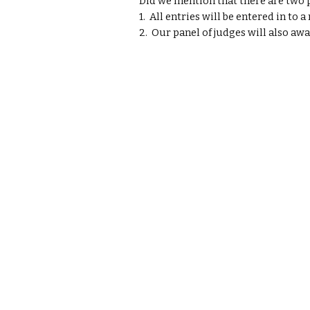
Did we mention that there are two p
1.  All entries will be entered in to
2.  Our panel of judges will also awa