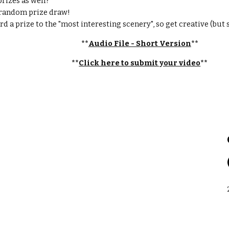
rizes as well? 
 a random prize draw!
rd a prize to the "most interesting scenery", so get creative (but s
**
Audio File - Short Version
**
**
Click here to submit your video
**